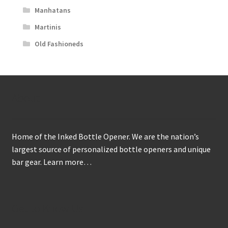
Manhatans
Martinis
Old Fashioneds
About
Home of the Inked Bottle Opener. We are the nation’s
largest source of personalized bottle openers and unique
bar gear.
Learn more…
Get to Know Us