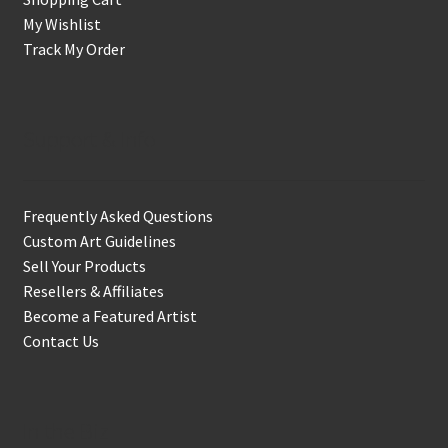
My Wishlist
Track My Order
Support & Info
Frequently Asked Questions
Custom Art Guidelines
Sell Your Products
Resellers & Affiliates
Become a Featured Artist
Contact Us
In the Biz