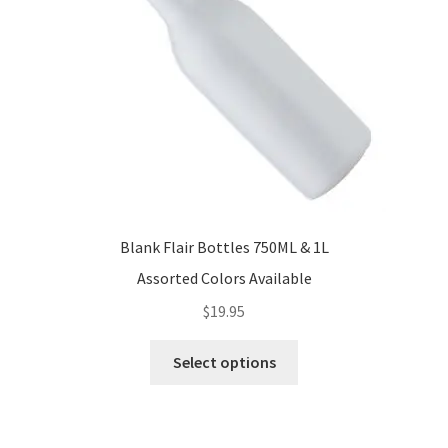
Blank Flair Bottles 750ML & 1L
Assorted Colors Available
$
19.95
This
Select options
product
has
multiple