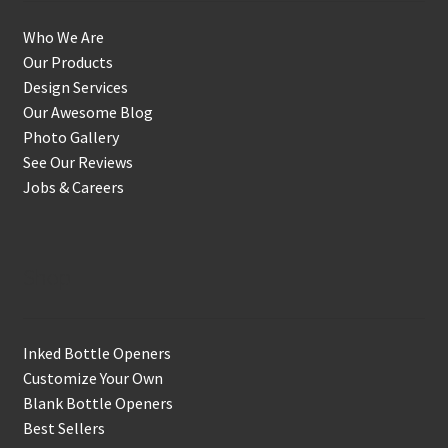
Who We Are
Our Products
Design Services
Our Awesome Blog
Photo Gallery
See Our Reviews
Jobs & Careers
Shop
Inked Bottle Openers
Customize Your Own
Blank Bottle Openers
Best Sellers