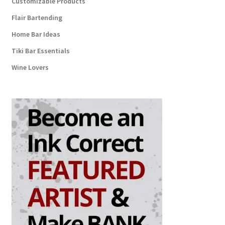
Customizable Products
Flair Bartending
Home Bar Ideas
Tiki Bar Essentials
Wine Lovers