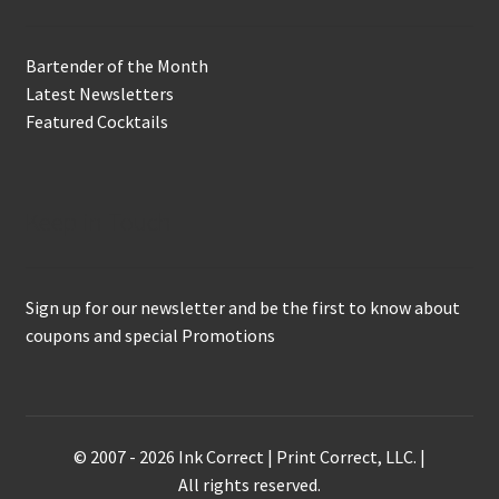
Bartender of the Month
Latest Newsletters
Featured Cocktails
Keep in Touch
Sign up for our newsletter and be the first to know about
coupons and special Promotions
© 2007 - 2026 Ink Correct | Print Correct, LLC. |
All rights reserved.