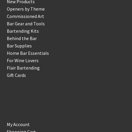
New Products
Openers by Theme
Commissioned Art
Bar Gear and Tools
Bartending Kits
Behind the Bar
Bar Supplies
Home Bar Essentials
For Wine Lovers
Flair Bartending
Gift Cards
Account
My Account
Shopping Cart