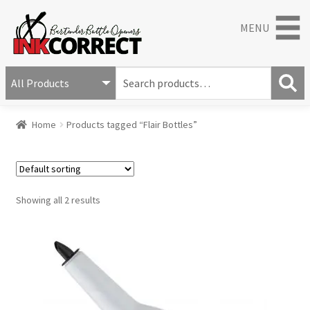
MENU
S
e
S
a
Home
Products tagged “Flair Bottles”
e
r
a
c
r
h
c
f
h
o
Showing all 2 results
r
: