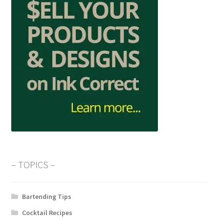
– TOPICS –
Bartending Tips
Cocktail Recipes