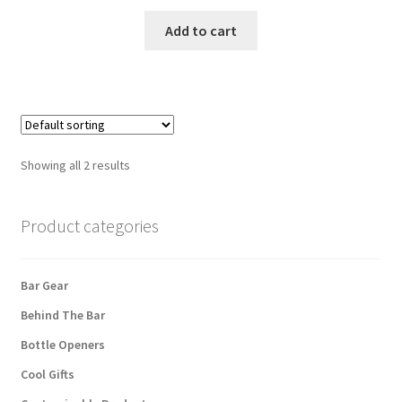
Add to cart
Showing all 2 results
Product categories
Bar Gear
Behind The Bar
Bottle Openers
Cool Gifts