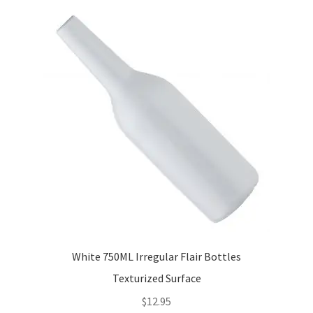
variants.
The
options
may
be
chosen
on
the
product
page
White 750ML Irregular Flair Bottles
Texturized Surface
$
12.95