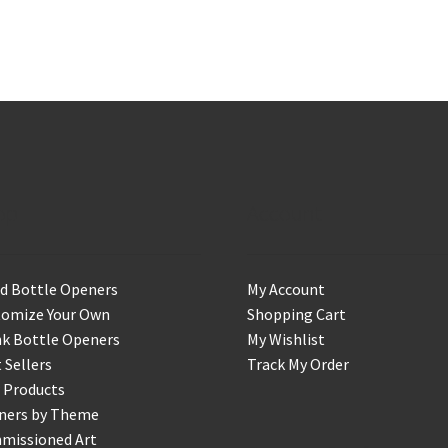
op
Account
d Bottle Openers
My Account
tomize Your Own
Shopping Cart
k Bottle Openers
My Wishlist
 Sellers
Track My Order
 Products
ners by Theme
missioned Art