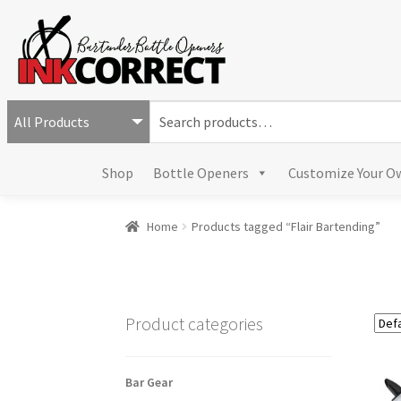
S
e
a
Shop
Bottle Openers
Customize Your O
r
c
h
Home
Products tagged “Flair Bartending”
f
o
r
:
Product categories
Bar Gear