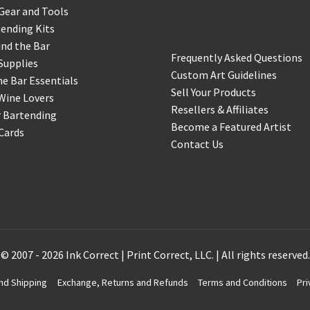
Support & Info
Gear and Tools
ending Kits
nd the Bar
Frequently Asked Questions
Supplies
Custom Art Guidelines
 Bar Essentials
Sell Your Products
Wine Lovers
Resellers & Affiliates
r Bartending
Become a Featured Artist
 Cards
Contact Us
© 2007 - 2026 Ink Correct | Print Correct, LLC. | All rights reserved.
nd Shipping
Exchange, Returns and Refunds
Terms and Conditions
Pri