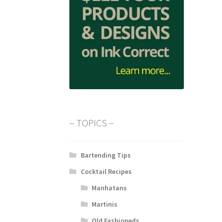
– TOPICS –
Bartending Tips
Cocktail Recipes
Manhatans
Martinis
Old Fashioneds