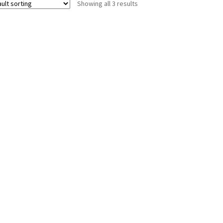
Showing all 3 results
options
may
be
chosen
on
the
product
page