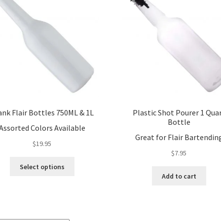
ank Flair Bottles 750ML & 1L
Plastic Shot Pourer 1 Qua
Bottle
Assorted Colors Available
Great for Flair Bartendin
$
19.95
$
7.95
This
Select options
product
Add to cart
has
multiple
variants.
The