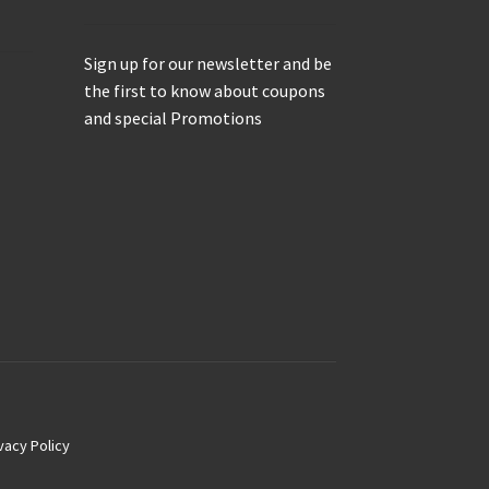
Sign up for our newsletter and be
the first to know about coupons
and special Promotions
vacy Policy