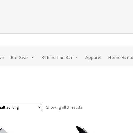
wn
Bar Gear
Behind The Bar
Apparel
Home Bar I
Showing all 3 results