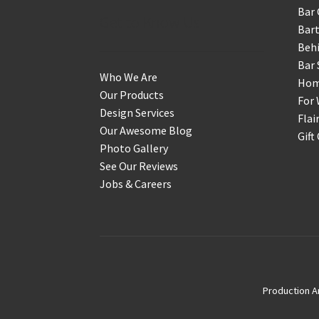
Bar 
Get to Know Us
Bart
Behi
Bar 
Who We Are
Home
Our Products
For 
Design Services
Flai
Our Awesome Blog
Gift
Photo Gallery
See Our Reviews
Jobs & Careers
Production A