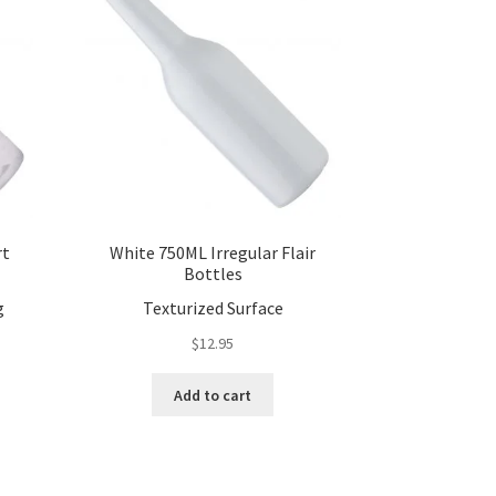
rt
White 750ML Irregular Flair
Bottles
g
Texturized Surface
$
12.95
Add to cart