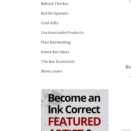
Behind The Bar
Bottle Openers
Cool Gifts
Customizable Products
Flair Bartending
Home Bar Ideas
Tiki Bar Essentials
Bl
Wine Lovers