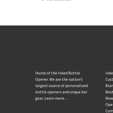
About
Sh
Home of the Inked Bottle
Inke
Opener. We are the nation’s
Cus
largest source of personalized
Blan
bottle openers and unique bar
Best
gear.
Learn more…
New
Ope
Com