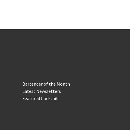
In the Biz
Bartender of the Month
Latest Newsletters
Featured Cocktails
Keep in Touch