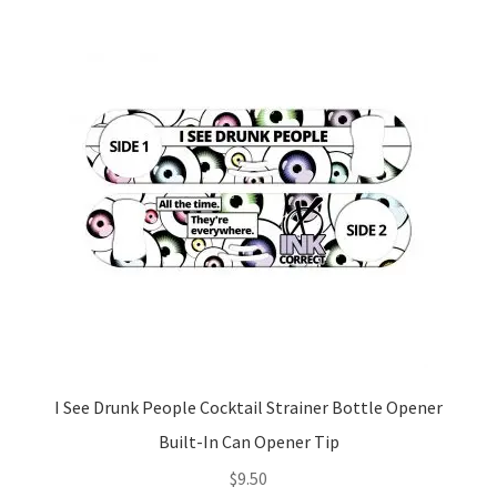
I See Drunk People Cocktail Strainer Bottle Opener
Built-In Can Opener Tip
$
9.50