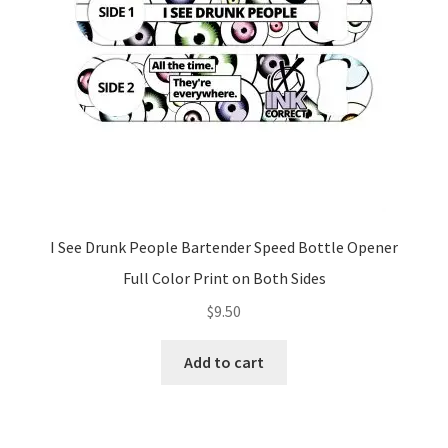
I See Drunk People Bartender Speed Bottle Opener
Full Color Print on Both Sides
$
9.50
Add to cart