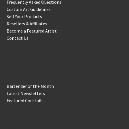
Frequently Asked Questions
Custom Art Guidelines
Sell Your Products
Resellers & Affiliates
Become a Featured Artist
Contact Us
In the Biz
Bartender of the Month
Latest Newsletters
Featured Cocktails
Keep in Touch