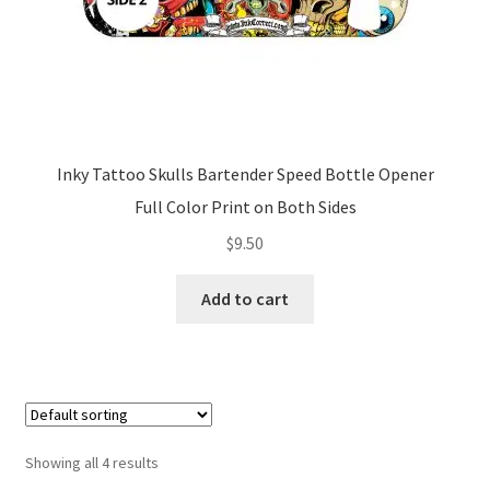
Inky Tattoo Skulls Bartender Speed Bottle Opener
Full Color Print on Both Sides
$
9.50
Add to cart
Showing all 4 results