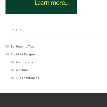
– TOPICS –
Bartending Tips
Cocktail Recipes
Manhatans
Martinis
Old Fashioneds
About