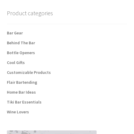
Product categories
Bar Gear
Behind The Bar
Bottle Openers
Cool Gifts
Customizable Products
Flair Bartending
Home Bar Ideas
Tiki Bar Essentials
Wine Lovers