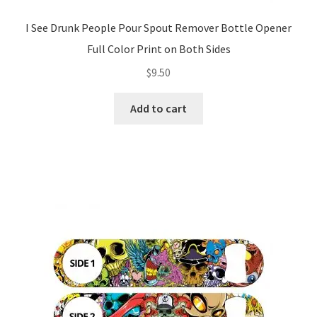
I See Drunk People Pour Spout Remover Bottle Opener
Full Color Print on Both Sides
$
9.50
Add to cart