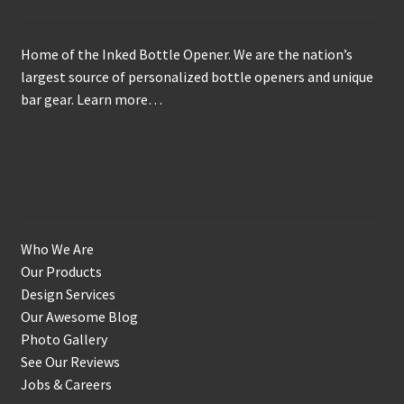
Home of the Inked Bottle Opener. We are the nation’s
largest source of personalized bottle openers and unique
bar gear.
Learn more…
Get to Know Us
Who We Are
Our Products
Design Services
Our Awesome Blog
Photo Gallery
See Our Reviews
Jobs & Careers