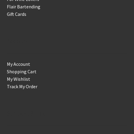
Flair Bartending
Gift Cards
Account
My Account
Shopping Cart
My Wishlist
Track My Order
Support & Info