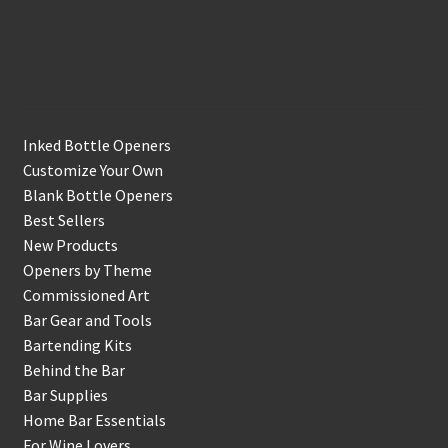
Shop
Inked Bottle Openers
Customize Your Own
Blank Bottle Openers
Best Sellers
New Products
Openers by Theme
Commissioned Art
Bar Gear and Tools
Bartending Kits
Behind the Bar
Bar Supplies
Home Bar Essentials
For Wine Lovers