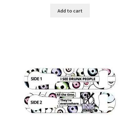
Add to cart