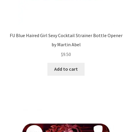
FU Blue Haired Girl Sexy Cocktail Strainer Bottle Opener
by Martin Abel
$
9.50
Add to cart