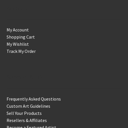
Account
My Account
Shopping Cart
My Wishlist
Track My Order
Support & Info
Frequently Asked Questions
Custom Art Guidelines
Sell Your Products
Resellers & Affiliates
Become a Featured Artist