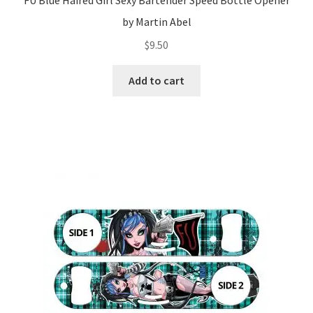
FU Blue Haired Girl Sexy Bartender Speed Bottle Opener
by Martin Abel
$
9.50
Add to cart