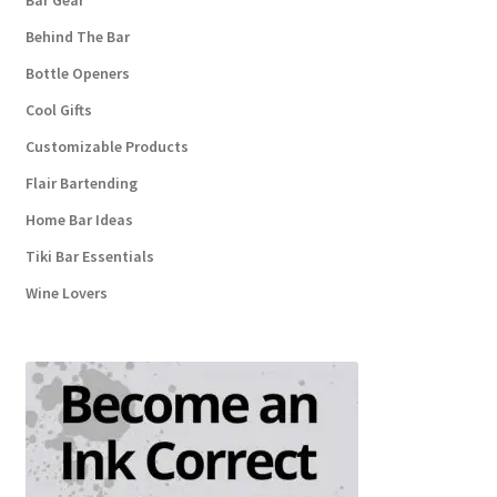
Bar Gear
Behind The Bar
Bottle Openers
Cool Gifts
Customizable Products
Flair Bartending
Home Bar Ideas
Tiki Bar Essentials
Wine Lovers