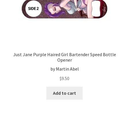
Just Jane Purple Haired Girl Bartender Speed Bottle
Opener
by Martin Abel
$
9.50
Add to cart