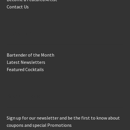
Contact Us
In the Biz
Bartender of the Month
Latest Newsletters
Featured Cocktails
Keep in Touch
Sign up for our newsletter and be the first to know about
coupons and special Promotions