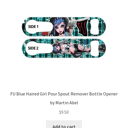
FU Blue Haired Girl Pour Spout Remover Bottle Opener
by Martin Abel
$
9.50
Add to cart