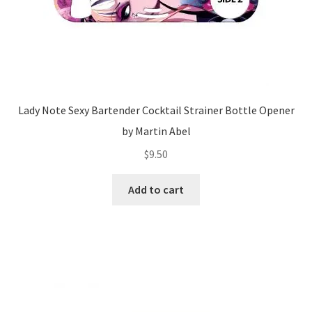
Lady Note Sexy Bartender Cocktail Strainer Bottle Opener
by Martin Abel
$
9.50
Add to cart