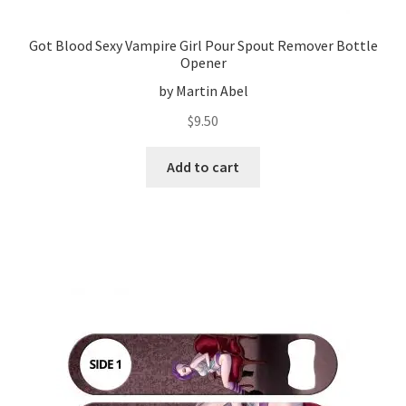
Got Blood Sexy Vampire Girl Pour Spout Remover Bottle
Opener
by Martin Abel
$
9.50
Add to cart