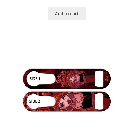
Add to cart