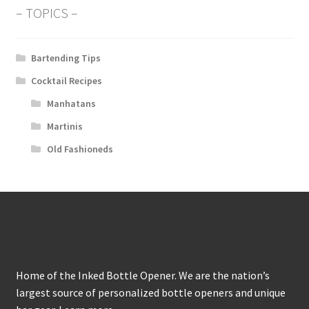
– TOPICS –
Bartending Tips
Cocktail Recipes
Manhatans
Martinis
Old Fashioneds
About
Home of the Inked Bottle Opener. We are the nation’s
largest source of personalized bottle openers and unique