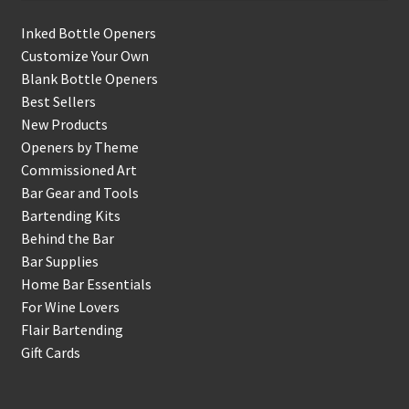
Inked Bottle Openers
Customize Your Own
Blank Bottle Openers
Best Sellers
New Products
Openers by Theme
Commissioned Art
Bar Gear and Tools
Bartending Kits
Behind the Bar
Bar Supplies
Home Bar Essentials
For Wine Lovers
Flair Bartending
Gift Cards