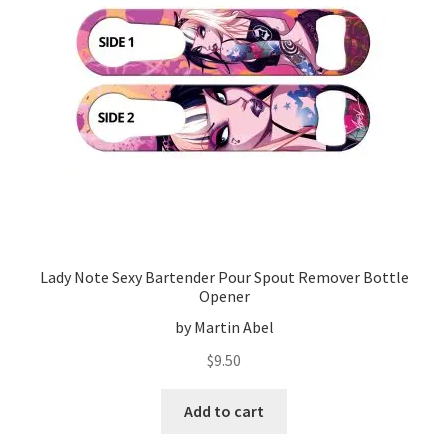
Lady Note Sexy Bartender Pour Spout Remover Bottle
Opener
by Martin Abel
$
9.50
Add to cart