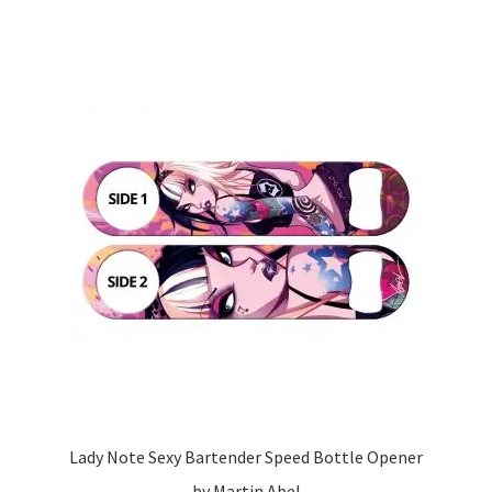
Lady Note Sexy Bartender Speed Bottle Opener
by Martin Abel