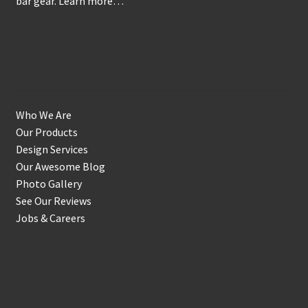
bar gear.
Learn more…
Get to Know Us
Who We Are
Our Products
Design Services
Our Awesome Blog
Photo Gallery
See Our Reviews
Jobs & Careers
Shop