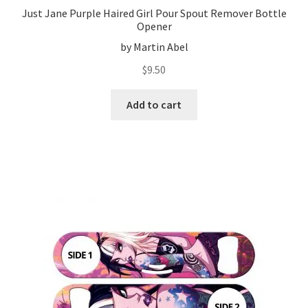
Just Jane Purple Haired Girl Pour Spout Remover Bottle
Opener
by Martin Abel
$
9.50
Add to cart