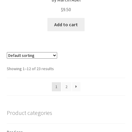
$
9.50
Add to cart
Showing 1–12 of 23 results
1
2
Product categories