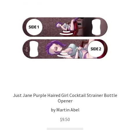
Just Jane Purple Haired Girl Cocktail Strainer Bottle
Opener
by Martin Abel
$
9.50