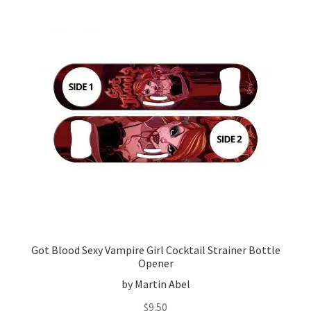
Got Blood Sexy Vampire Girl Cocktail Strainer Bottle
Opener
by Martin Abel
$
9.50