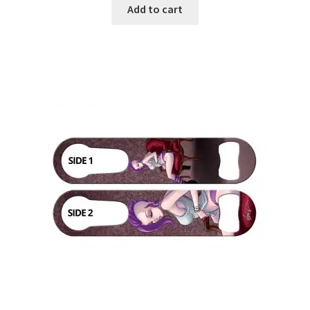
Add to cart