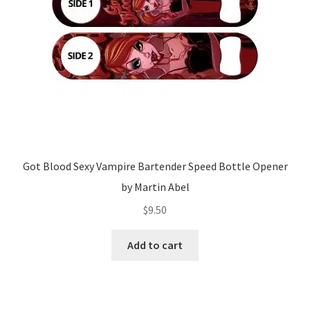
Got Blood Sexy Vampire Bartender Speed Bottle Opener
by Martin Abel
$
9.50
Add to cart