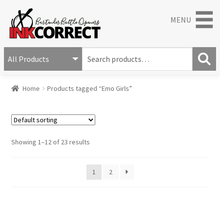
MENU
S
e
S
a
Home
Products tagged “Emo Girls”
e
r
a
c
r
h
c
f
h
o
Showing 1–12 of 23 results
r
:
1
2