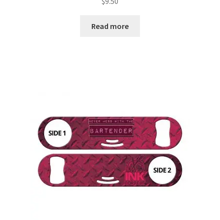
$
9.50
Read more