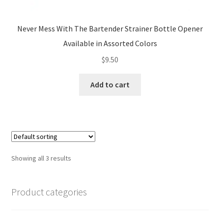
Never Mess With The Bartender Strainer Bottle Opener
Available in Assorted Colors
$
9.50
Add to cart
Showing all 3 results
Product categories