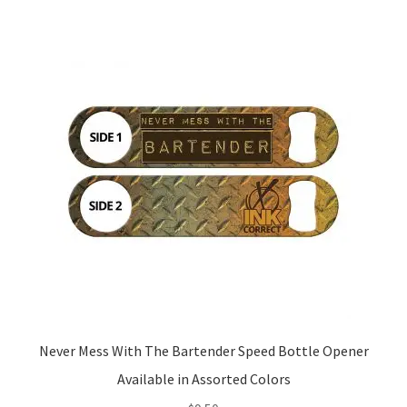
variants.
The
options
may
be
chosen
on
the
product
page
Never Mess With The Bartender Speed Bottle Opener
Available in Assorted Colors