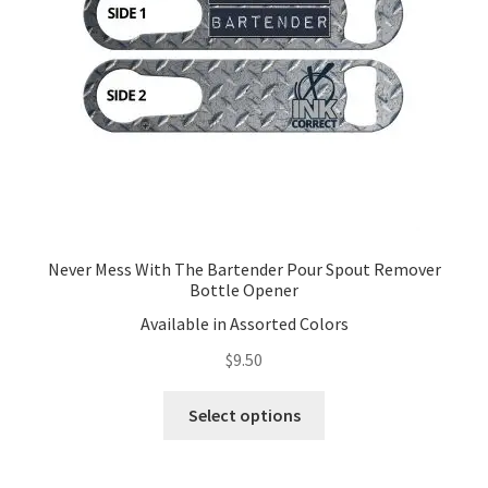
Never Mess With The Bartender Pour Spout Remover
Bottle Opener
Available in Assorted Colors
$
9.50
This
Select options
product
has
multiple