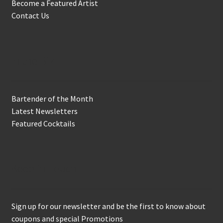
Become a Featured Artist
Contact Us
In the Biz
Bartender of the Month
Latest Newsletters
Featured Cocktails
Keep in Touch
Sign up for our newsletter and be the first to know about
coupons and special Promotions