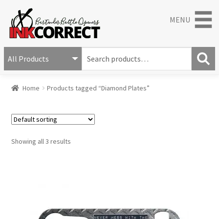
MENU
S
e
S
a
Home
Products tagged “Diamond Plates”
e
r
a
c
r
h
c
f
h
o
Showing all 3 results
r
: