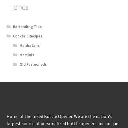
– TOPICS –
Bartending Tips
Cocktail Recipes
Manhatans
Martinis
Old Fashioneds
About
Home of the Inked Bottle Opener. We are the nation’s
largest source of personalized bottle openers and unique