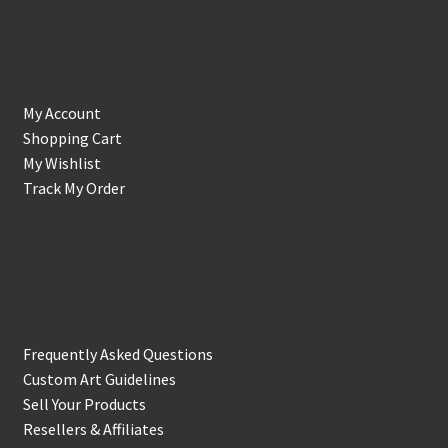
Account
My Account
Shopping Cart
My Wishlist
Track My Order
Support & Info
Frequently Asked Questions
Custom Art Guidelines
Sell Your Products
Resellers & Affiliates