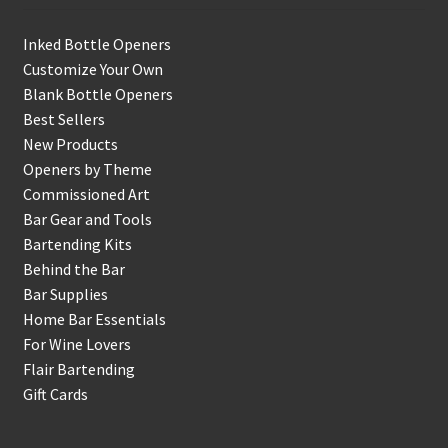
Inked Bottle Openers
Customize Your Own
Blank Bottle Openers
Best Sellers
New Products
Openers by Theme
Commissioned Art
Bar Gear and Tools
Bartending Kits
Behind the Bar
Bar Supplies
Home Bar Essentials
For Wine Lovers
Flair Bartending
Gift Cards