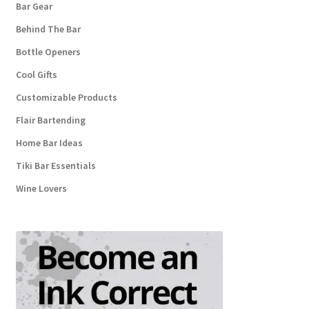
Bar Gear
Behind The Bar
Bottle Openers
Cool Gifts
Customizable Products
Flair Bartending
Home Bar Ideas
Tiki Bar Essentials
Wine Lovers