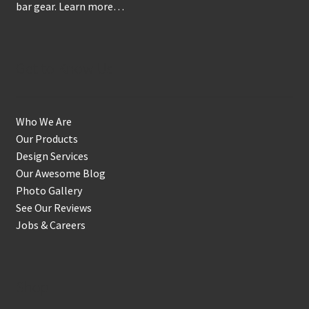
bar gear.
Learn more…
Get to Know Us
Who We Are
Our Products
Design Services
Our Awesome Blog
Photo Gallery
See Our Reviews
Jobs & Careers
Shop