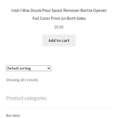
Irish I Was Drunk Pour Spout Remover Bottle Opener
Full Color Print on Both Sides
$
9.50
Add to cart
Showing all 3 results
Product categories
Bar Gear