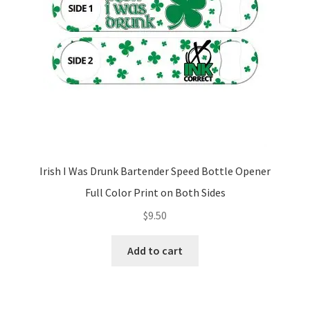
Irish I Was Drunk Bartender Speed Bottle Opener
Full Color Print on Both Sides
$
9.50
Add to cart