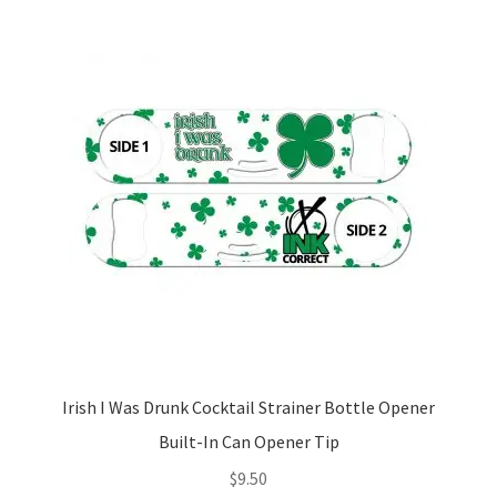
Irish I Was Drunk Cocktail Strainer Bottle Opener
Built-In Can Opener Tip
$
9.50