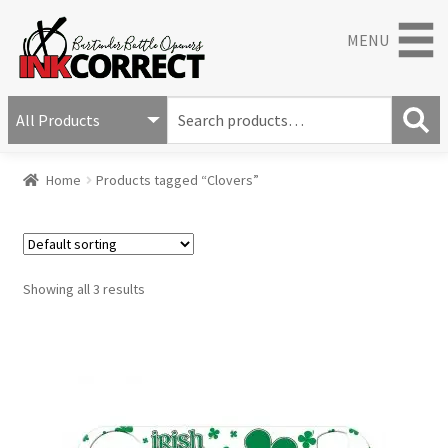
MENU
S
e
S
a
Home
Products tagged “Clovers”
e
r
a
c
r
h
c
f
h
o
Showing all 3 results
r
: