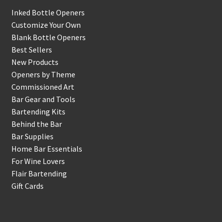
Inked Bottle Openers
Customize Your Own
Blank Bottle Openers
Best Sellers
New Products
Openers by Theme
Commissioned Art
Bar Gear and Tools
Bartending Kits
Behind the Bar
Bar Supplies
Home Bar Essentials
For Wine Lovers
Flair Bartending
Gift Cards