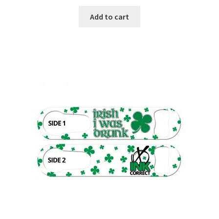
Add to cart