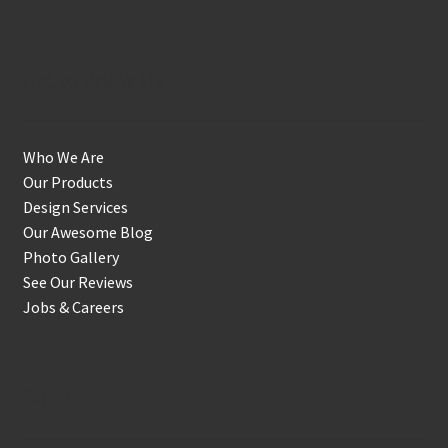
Get to Know Us
Who We Are
Our Products
Design Services
Our Awesome Blog
Photo Gallery
See Our Reviews
Jobs & Careers
Shop