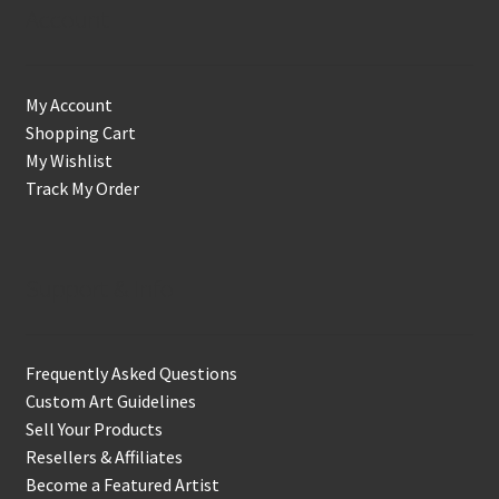
Account
My Account
Shopping Cart
My Wishlist
Track My Order
Support & Info
Frequently Asked Questions
Custom Art Guidelines
Sell Your Products
Resellers & Affiliates
Become a Featured Artist