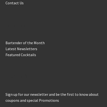
Contact Us
In the Biz
Bartender of the Month
Latest Newsletters
Featured Cocktails
Keep in Touch
Sign up for our newsletter and be the first to know about
coupons and special Promotions