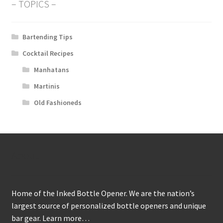
– TOPICS –
Bartending Tips
Cocktail Recipes
Manhatans
Martinis
Old Fashioneds
About
Home of the Inked Bottle Opener. We are the nation’s
largest source of personalized bottle openers and unique
bar gear.
Learn more…