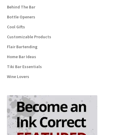
Behind The Bar
Bottle Openers
Cool Gifts
Customizable Products
Flair Bartending
Home Bar Ideas
Tiki Bar Essentials
Wine Lovers