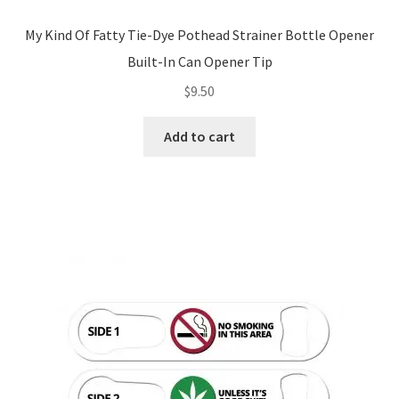
My Kind Of Fatty Tie-Dye Pothead Strainer Bottle Opener
Built-In Can Opener Tip
$
9.50
Add to cart