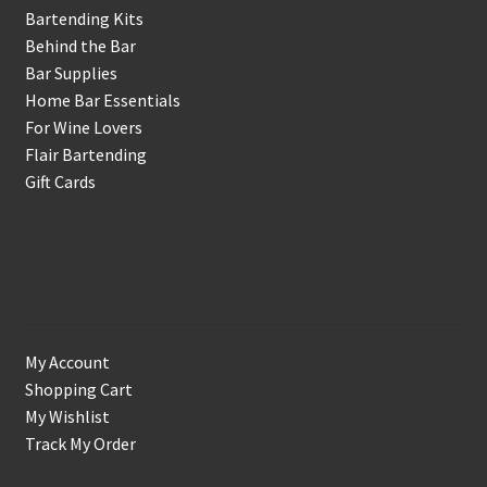
Bartending Kits
Behind the Bar
Bar Supplies
Home Bar Essentials
For Wine Lovers
Flair Bartending
Gift Cards
Account
My Account
Shopping Cart
My Wishlist
Track My Order