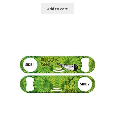
Add to cart