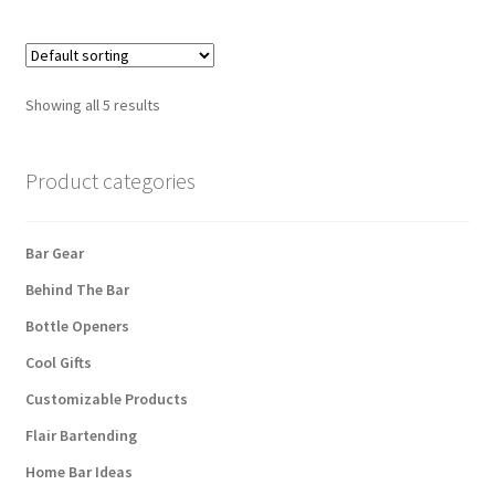
Showing all 5 results
Product categories
Bar Gear
Behind The Bar
Bottle Openers
Cool Gifts
Customizable Products
Flair Bartending
Home Bar Ideas