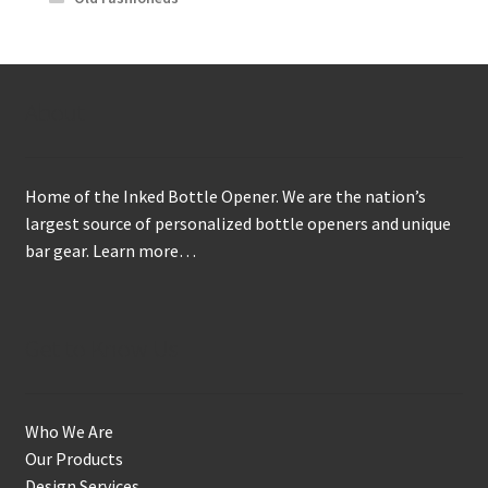
About
Home of the Inked Bottle Opener. We are the nation’s
largest source of personalized bottle openers and unique
bar gear.
Learn more…
Get to Know Us
Who We Are
Our Products
Design Services