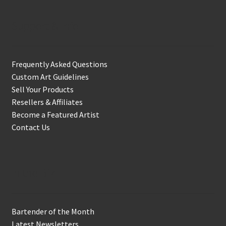
Support & Info
Frequently Asked Questions
Custom Art Guidelines
Sell Your Products
Resellers & Affiliates
Become a Featured Artist
Contact Us
In the Biz
Bartender of the Month
Latest Newsletters