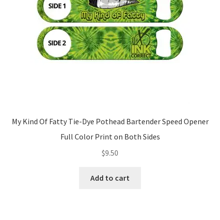
My Kind Of Fatty Tie-Dye Pothead Bartender Speed Opener
Full Color Print on Both Sides
$
9.50
Add to cart