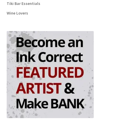
Tiki Bar Essentials
Wine Lovers