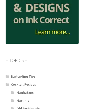
– TOPICS –
Bartending Tips
Cocktail Recipes
Manhatans
Martinis
Old Fashioneds