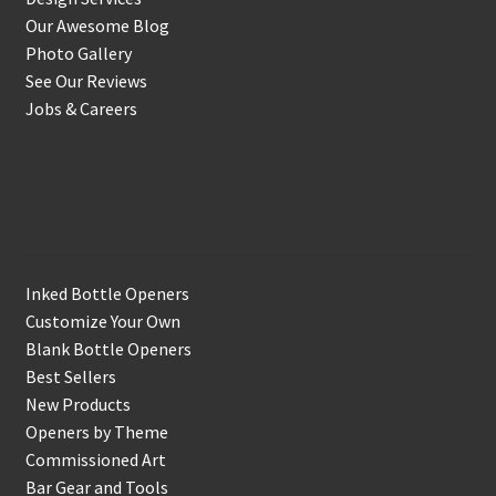
Our Awesome Blog
Photo Gallery
See Our Reviews
Jobs & Careers
Shop
Inked Bottle Openers
Customize Your Own
Blank Bottle Openers
Best Sellers
New Products
Openers by Theme
Commissioned Art
Bar Gear and Tools