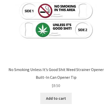
No Smoking Unless It’s Good Shit Weed Strainer Opener
Built-In Can Opener Tip
$
9.50
Add to cart