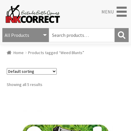
MENU
S
e
S
a
Home
Products tagged “Weed Blunts”
e
r
a
c
r
h
c
f
h
o
Showing all 5 results
r
: