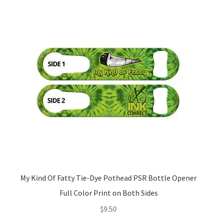
My Kind Of Fatty Tie-Dye Pothead PSR Bottle Opener
Full Color Print on Both Sides
$
9.50