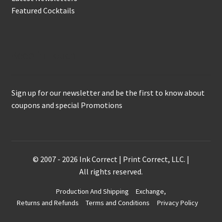
Featured Cocktails
Keep in Touch
Sign up for our newsletter and be the first to know about
coupons and special Promotions
© 2007 - 2026 Ink Correct | Print Correct, LLC. |
All rights reserved.
Production And Shipping
Exchange,
Returns and Refunds
Terms and Conditions
Privacy Policy