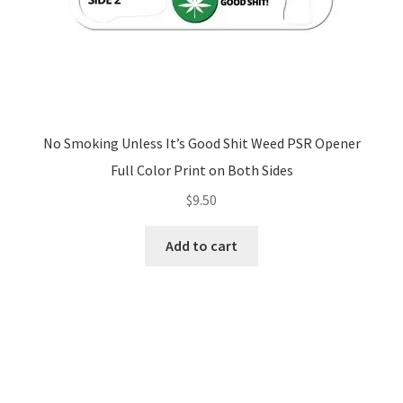
No Smoking Unless It’s Good Shit Weed PSR Opener
Full Color Print on Both Sides
$
9.50
Add to cart