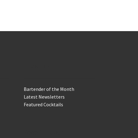
In the Biz
Bartender of the Month
Latest Newsletters
Featured Cocktails
Keep in Touch