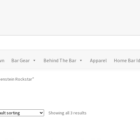
wn
Bar Gear
Behind The Bar
Apparel
Home Bar I
kenstein Rockstar”
Showing all 3 results