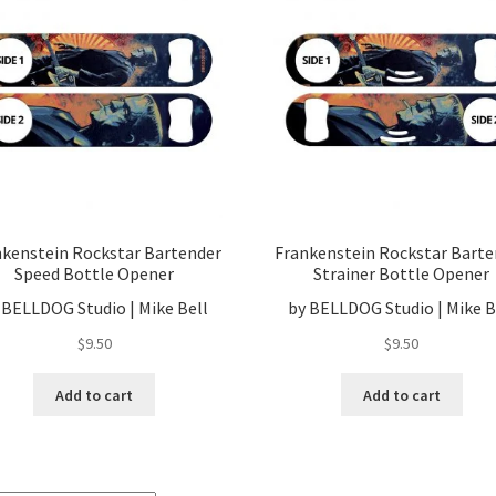
nkenstein Rockstar Bartender
Frankenstein Rockstar Barte
Speed Bottle Opener
Strainer Bottle Opener
 BELLDOG Studio | Mike Bell
by BELLDOG Studio | Mike B
$
9.50
$
9.50
Add to cart
Add to cart