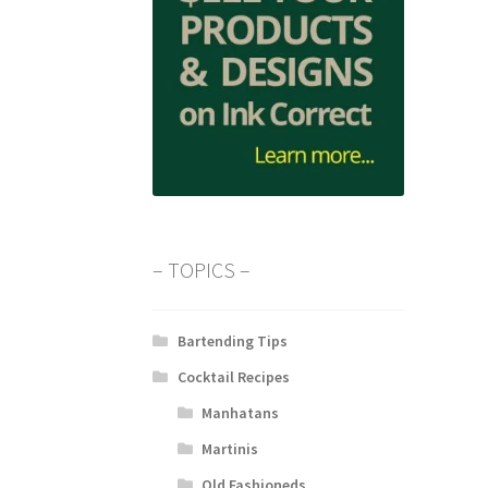
– TOPICS –
Bartending Tips
Cocktail Recipes
Manhatans
Martinis
Old Fashioneds