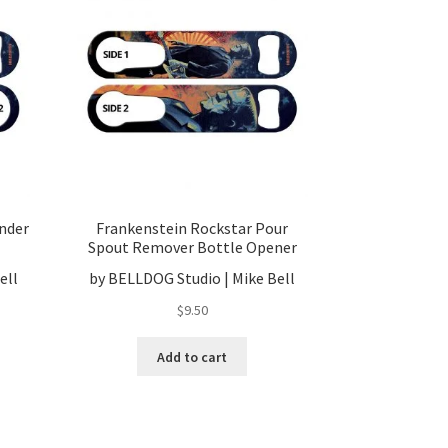
nder
Frankenstein Rockstar Pour
Spout Remover Bottle Opener
ell
by BELLDOG Studio | Mike Bell
$
9.50
Add to cart