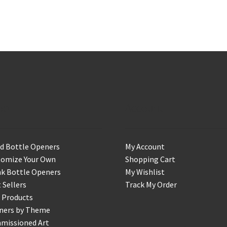
op
Account
d Bottle Openers
My Account
tomize Your Own
Shopping Cart
k Bottle Openers
My Wishlist
 Sellers
Track My Order
 Products
ners by Theme
missioned Art