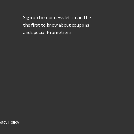
Sign up for our newsletter and be
the first to know about coupons
and special Promotions
vacy Policy