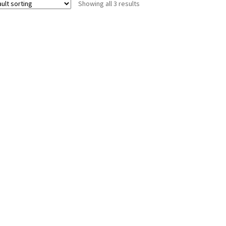
Showing all 3 results