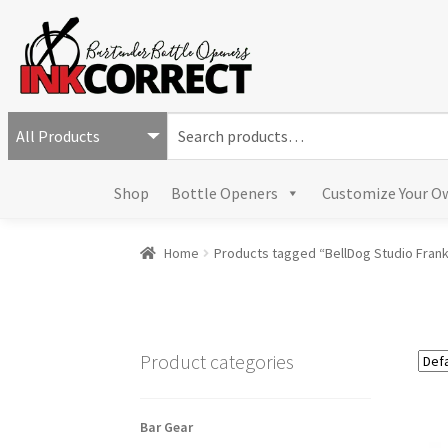
S
e
a
Shop
Bottle Openers
Customize Your O
r
c
h
Home
Products tagged “BellDog Studio Fran
f
o
r
:
Product categories
Bar Gear