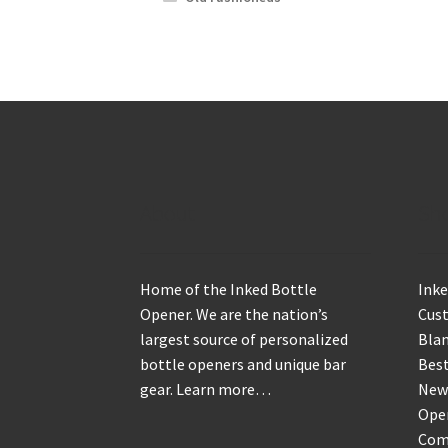
About
Sh
Home of the Inked Bottle
Inke
Opener. We are the nation’s
Cus
largest source of personalized
Blan
bottle openers and unique bar
Best
gear.
Learn more…
New
Ope
Com