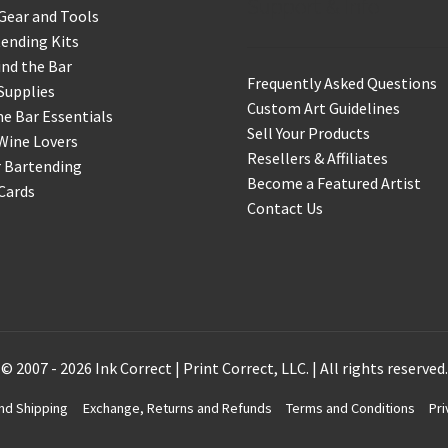
Support & Info
Gear and Tools
ending Kits
nd the Bar
Frequently Asked Questions
Supplies
Custom Art Guidelines
 Bar Essentials
Sell Your Products
Wine Lovers
Resellers & Affiliates
r Bartending
Become a Featured Artist
 Cards
Contact Us
© 2007 - 2026 Ink Correct | Print Correct, LLC. | All rights reserved.
nd Shipping
Exchange, Returns and Refunds
Terms and Conditions
Pri