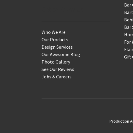
Bar 
Get to Know Us
Bart
Behi
Bar 
Who We Are
Home
Our Products
For 
Design Services
Flai
Our Awesome Blog
Gift
Photo Gallery
See Our Reviews
Jobs & Careers
Production A