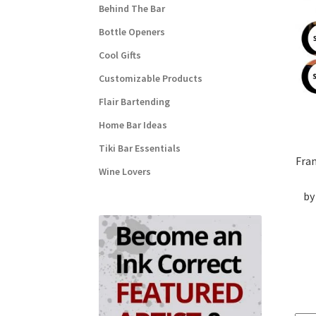
Behind The Bar
Bottle Openers
Cool Gifts
Customizable Products
Flair Bartending
Home Bar Ideas
Tiki Bar Essentials
Fra
Wine Lovers
by