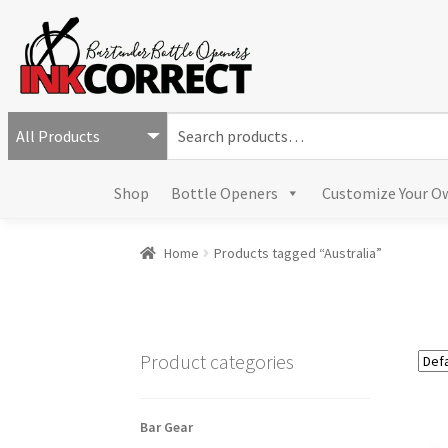
S
e
a
Shop
Bottle Openers
Customize Your O
r
c
h
Home
Products tagged “Australia”
f
o
r
:
Product categories
Bar Gear