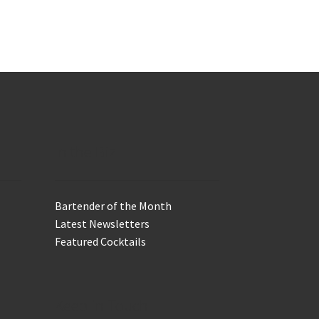
In the Biz
Bartender of the Month
Latest Newsletters
Featured Cocktails
Keep in Touch