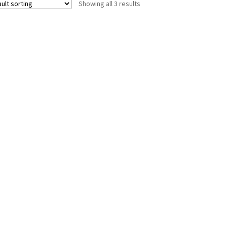
Showing all 3 results