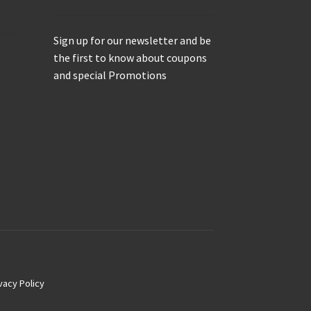
Sign up for our newsletter and be
the first to know about coupons
and special Promotions
vacy Policy