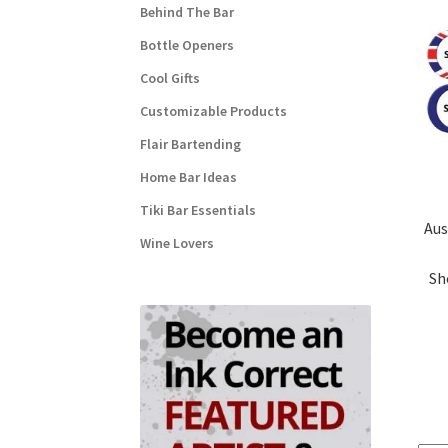
Behind The Bar
Bottle Openers
Cool Gifts
Customizable Products
Flair Bartending
Home Bar Ideas
Tiki Bar Essentials
Aus
Wine Lovers
Sh