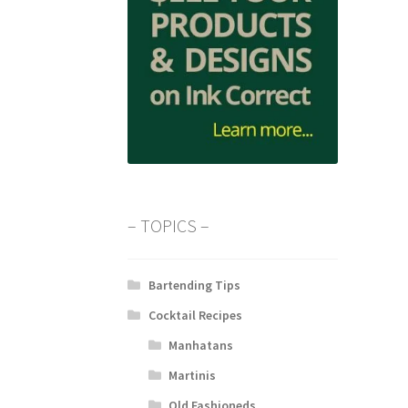
– TOPICS –
Bartending Tips
Cocktail Recipes
Manhatans
Martinis
Old Fashioneds