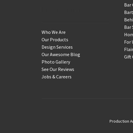
Bar 
Get to Know Us
Bart
Behi
Bar 
Who We Are
Home
Our Products
For 
Design Services
Flai
Our Awesome Blog
Gift
Photo Gallery
See Our Reviews
Jobs & Careers
Production A