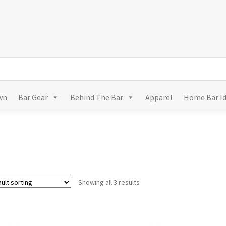
wn
Bar Gear
Behind The Bar
Apparel
Home Bar I
Showing all 3 results