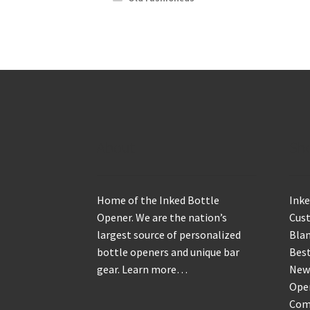
About
Sh
Home of the Inked Bottle
Inke
Opener. We are the nation’s
Cus
largest source of personalized
Blan
bottle openers and unique bar
Best
gear.
Learn more…
New
Ope
Com