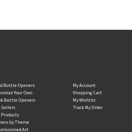
op
Account
d Bottle Openers
My Account
tomize Your Own
Shopping Cart
k Bottle Openers
My Wishlist
 Sellers
Track My Order
 Products
ners by Theme
missioned Art