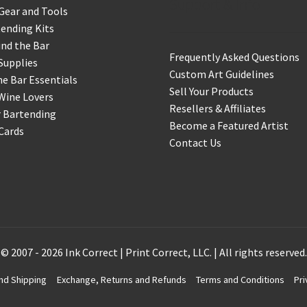
Support & Info
Gear and Tools
ending Kits
nd the Bar
Frequently Asked Questions
Supplies
Custom Art Guidelines
 Bar Essentials
Sell Your Products
Wine Lovers
Resellers & Affiliates
r Bartending
Become a Featured Artist
 Cards
Contact Us
© 2007 - 2026 Ink Correct | Print Correct, LLC. | All rights reserved.
nd Shipping
Exchange, Returns and Refunds
Terms and Conditions
Pri