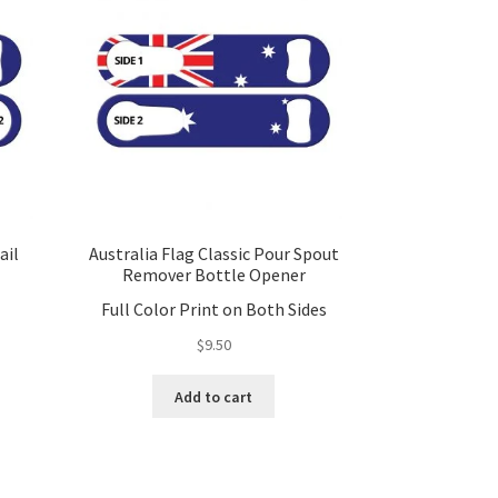
ail
Australia Flag Classic Pour Spout
Remover Bottle Opener
Full Color Print on Both Sides
$
9.50
Add to cart