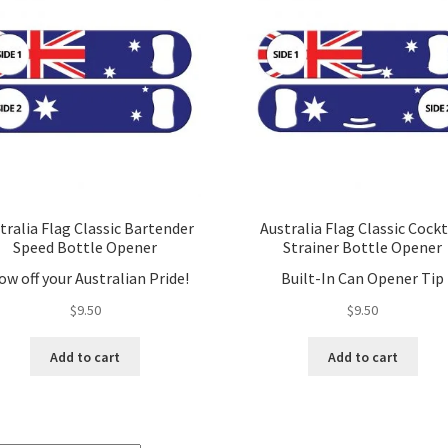
tralia Flag Classic Bartender
Australia Flag Classic Cockt
Speed Bottle Opener
Strainer Bottle Opener
ow off your Australian Pride!
Built-In Can Opener Tip
$
9.50
$
9.50
Add to cart
Add to cart